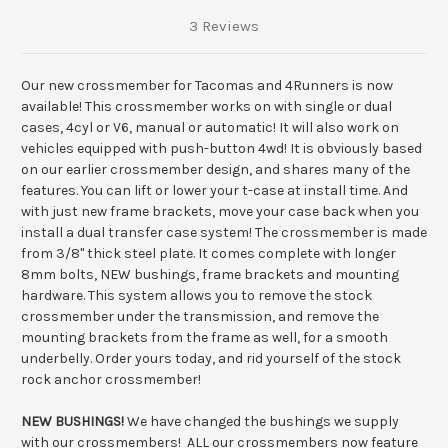
3 Reviews
Our new crossmember for Tacomas and 4Runners is now
available! This crossmember works on with single or dual
cases, 4cyl or V6, manual or automatic! It will also work on
vehicles equipped with push-button 4wd! It is obviously based
on our earlier crossmember design, and shares many of the
features. You can lift or lower your t-case at install time. And
with just new frame brackets, move your case back when you
install a dual transfer case system! The crossmember is made
from 3/8" thick steel plate. It comes complete with longer
8mm bolts, NEW bushings, frame brackets and mounting
hardware. This system allows you to remove the stock
crossmember under the transmission, and remove the
mounting brackets from the frame as well, for a smooth
underbelly. Order yours today, and rid yourself of the stock
rock anchor crossmember!
NEW BUSHINGS!
We have changed the bushings we supply
with our crossmembers! ALL our crossmembers now feature