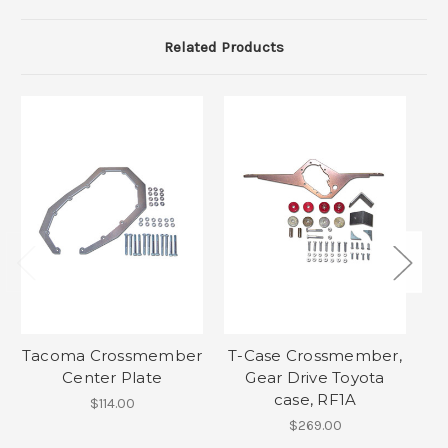
Related Products
Tacoma Crossmember
T-Case Crossmember,
T
Center Plate
Gear Drive Toyota
S
case, RF1A
$114.00
$269.00