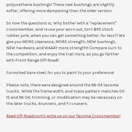
polyurethane bushings! These new bushings are slightly
softer, offering more dampening than the older version.
So now the questions is; Why bother with a "replacement"
crossmember, and re use your worn out, torn $95 stock
rubber junk, when you can get something better, for less?! We
give you MORE clearance, MORE strength, NEW bushings,
NEW hardware, and WAAAY more strength!! Compare ours to
the competition, and enjoy the trail more, as you go farther
with Front Range Off-Road!!
Furnished bare steel, for you to paint to your preference!
Please note, there were designed around the 96-04 tacoma
trucks. While the frame width, and tcase pattern matches 05-
15 and 96-04, trimming, or modification may be necessary on
the later trucks, 4runners, and FJ cruisers.
Read Off-Road.com's write up on our Tacoma Crossmember!