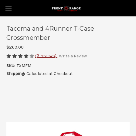
Tacoma and 4Runner T-Case
Crossmember
$269.00
(3 reviews)
Write a Review
SKU:
TXMEM
Shipping:
Calculated at Checkout