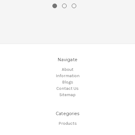
Navigate
About
Information
Blogs
Contact Us
Sitemap
Categories
Products