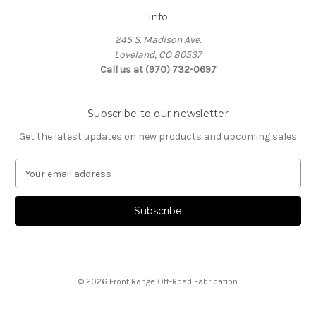
Info
245 S. Madison Ave.
Loveland, CO 80537
Call us at (970) 732-0697
Subscribe to our newsletter
Get the latest updates on new products and upcoming sales
E
m
a
i
l
A
d
d
© 2026 Front Range Off-Road Fabrication
r
e
s