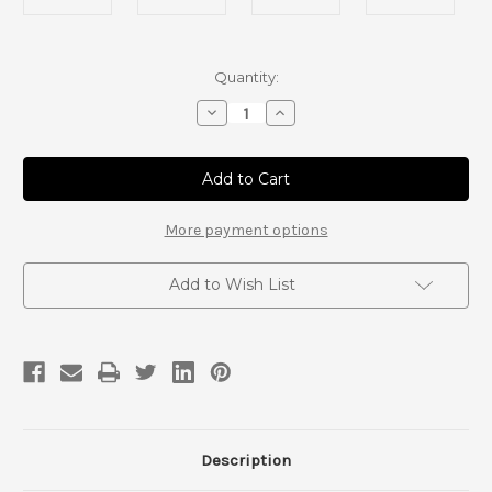
Current
Quantity:
Stock:
Decrease
Increase
Quantity
Quantity
of
of
Tacoma
Tacoma
and
and
4Runner
4Runner
T-
T-
Case
Case
More payment options
Crossmember
Crossmember
Add to Wish List
Description