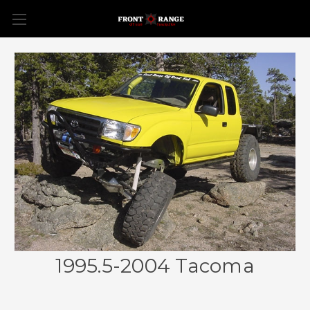
1995.5-2004 Tacoma