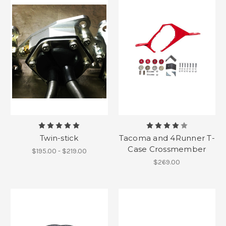
Twin-stick
Tacoma and 4Runner T-
Case Crossmember
$195.00 - $219.00
$269.00