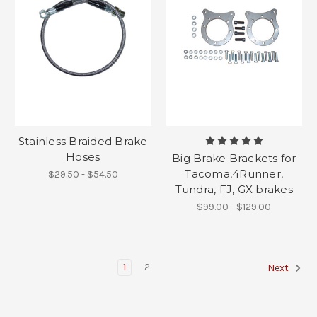
Stainless Braided Brake
Hoses
Big Brake Brackets for
Tacoma,4Runner,
$29.50 - $54.50
Tundra, FJ, GX brakes
$99.00 - $129.00
1
2
Next