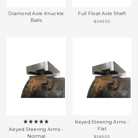
Diamond Axle Knuckle
Full Float Axle Shaft
Balls
$349.00
Keyed Steering Arms -
Flat
Keyed Steering Arms -
Normal
$249.00