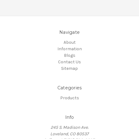
Navigate
About
Information
Blogs
Contact Us
Sitemap
Categories
Products
Info
245 S. Madison Ave.
Loveland, CO 80537