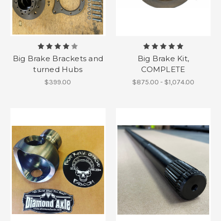
Big Brake Brackets and
Big Brake Kit,
turned Hubs
COMPLETE
$399.00
$875.00 - $1,074.00