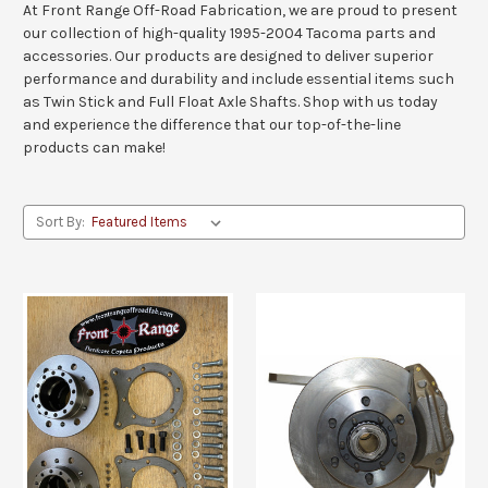
At Front Range Off-Road Fabrication, we are proud to present
our collection of high-quality 1995-2004 Tacoma parts and
accessories. Our products are designed to deliver superior
performance and durability and include essential items such
as Twin Stick and Full Float Axle Shafts. Shop with us today
and experience the difference that our top-of-the-line
products can make!
Sort By: