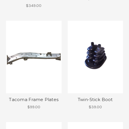
$349.00
Tacoma Frame Plates
Twin-Stick Boot
$99.00
$39.00