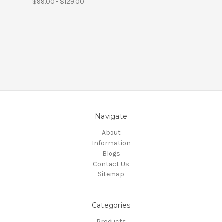
$99.00 - $129.00
Navigate
About
Information
Blogs
Contact Us
Sitemap
Categories
Products