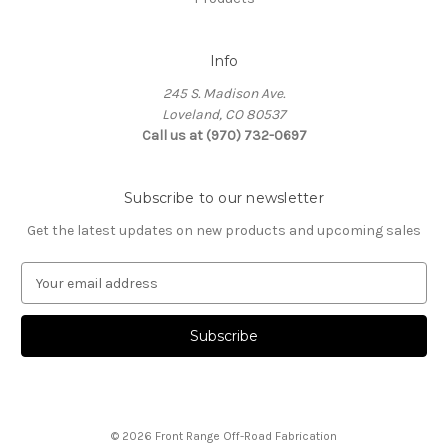
Info
245 S. Madison Ave.
Loveland, CO 80537
Call us at (970) 732-0697
Subscribe to our newsletter
Get the latest updates on new products and upcoming sales
E
m
a
i
l
A
d
d
© 2026 Front Range Off-Road Fabrication
r