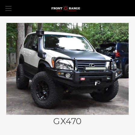
GX470