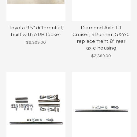
Toyota 9.5" differential,
Diamond Axle FJ
built with ARB locker
Cruiser, 4Runner, GX470
replacement 8" rear
$2,399.00
axle housing
$2,399.00