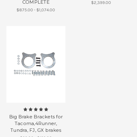
COMPLETE
$2,399.00
$875.00 - $1,074.00
Big Brake Brackets for
Tacoma,4Runner,
Tundra, FJ, GX brakes