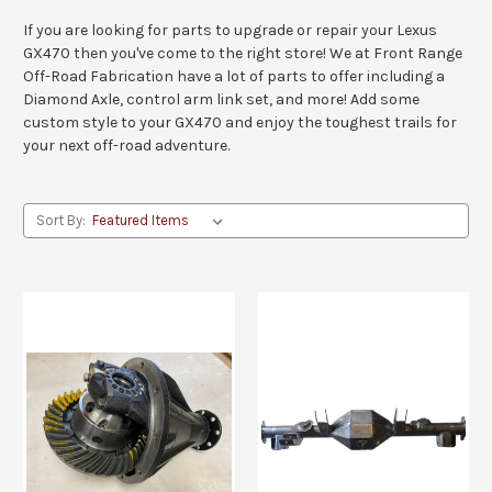
If you are looking for parts to upgrade or repair your Lexus
GX470 then you've come to the right store! We at Front Range
Off-Road Fabrication have a lot of parts to offer including a
Diamond Axle, control arm link set, and more! Add some
custom style to your GX470 and enjoy the toughest trails for
your next off-road adventure.
Sort By: