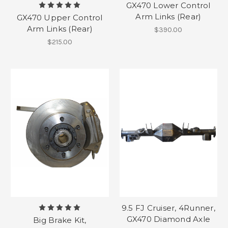
GX470 Lower Control
Arm Links (Rear)
GX470 Upper Control
Arm Links (Rear)
$390.00
$215.00
9.5 FJ Cruiser, 4Runner,
GX470 Diamond Axle
Big Brake Kit,