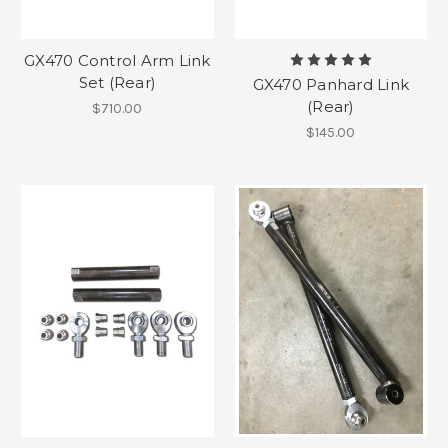
GX470 Control Arm Link
Set (Rear)
GX470 Panhard Link
(Rear)
$710.00
$145.00