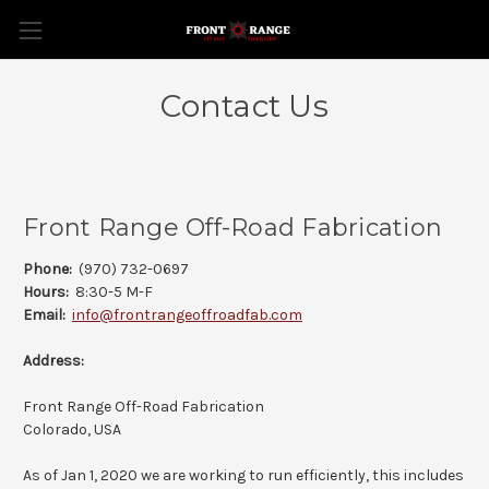
Contact Us
Front Range Off-Road Fabrication
Phone:
(970) 732-0697
Hours:
8:30-5 M-F
Email:
info@frontrangeoffroadfab.com
Address:
Front Range Off-Road Fabrication
Colorado, USA
As of Jan 1, 2020 we are working to run efficiently, this includes