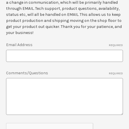
a change in communication, which will be primarily handled
through EMAIL. Tech support, product questions, availability,
status etc, will all be handled on EMAIL. This allows us to keep
product production and shipping moving on the shop floor to
get your product out quicker. Thank you for your patience, and
your business!
Email Address
REQUIRED
Comments/Questions
REQUIRED