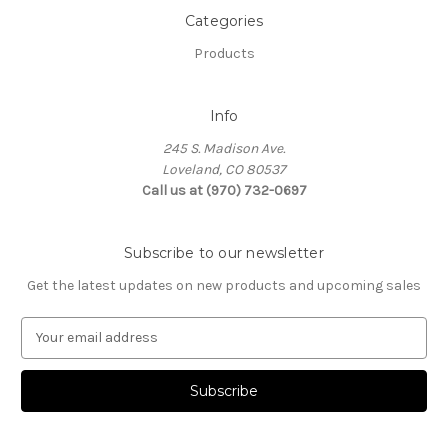
Categories
Products
Info
245 S. Madison Ave.
Loveland, CO 80537
Call us at (970) 732-0697
Subscribe to our newsletter
Get the latest updates on new products and upcoming sales
E
m
a
i
l
A