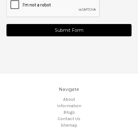
Navigate
About
Information
Blogs
Contact Us
Sitemap