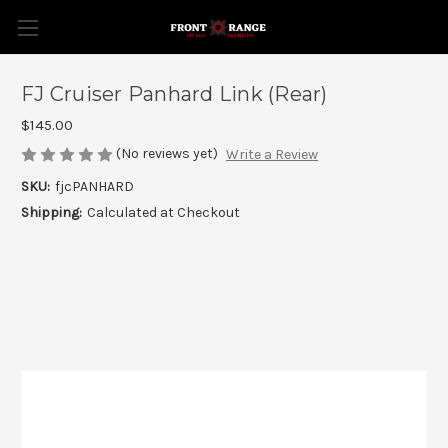
FJ Cruiser Panhard Link (Rear)
$145.00
(No reviews yet)
Write a Review
SKU:
fjcPANHARD
Shipping:
Calculated at Checkout