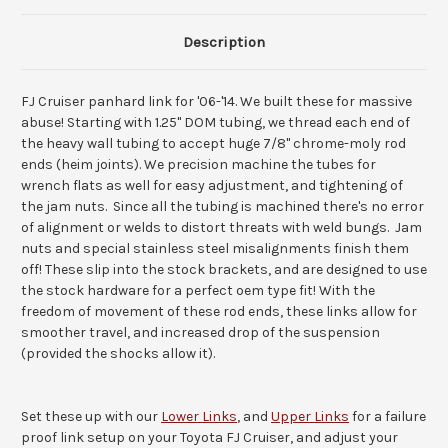
Description
FJ Cruiser panhard link for '06-'14. We built these for massive
abuse! Starting with 1.25" DOM tubing, we thread each end of
the heavy wall tubing to accept huge 7/8" chrome-moly rod
ends (heim joints). We precision machine the tubes for
wrench flats as well for easy adjustment, and tightening of
the jam nuts. Since all the tubing is machined there's no error
of alignment or welds to distort threats with weld bungs. Jam
nuts and special stainless steel misalignments finish them
off! These slip into the stock brackets, and are designed to use
the stock hardware for a perfect oem type fit! With the
freedom of movement of these rod ends, these links allow for
smoother travel, and increased drop of the suspension
(provided the shocks allow it).
Set these up with our
Lower Links
, and
Upper Links
for a failure
proof link setup on your Toyota FJ Cruiser, and adjust your