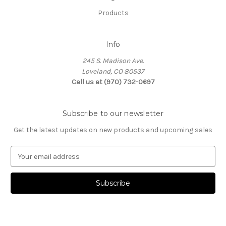
Products
Info
245 S. Madison Ave.
Loveland, CO 80537
Call us at (970) 732-0697
Subscribe to our newsletter
Get the latest updates on new products and upcoming sales
E
m
a
i
l
A
d
d