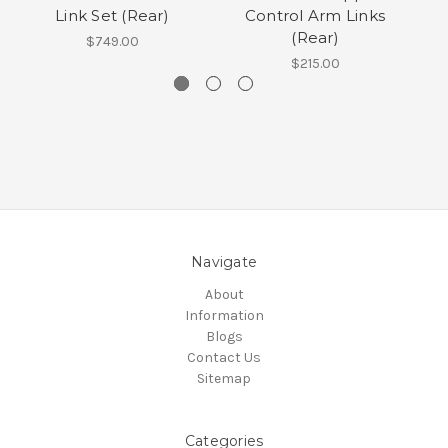
Link Set (Rear)
Control Arm Links
(Rear)
$749.00
$215.00
Navigate
About
Information
Blogs
Contact Us
Sitemap
Categories