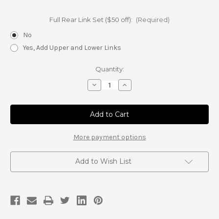
Full Rear Link Set ($50 off):
(Required)
No
Yes, Add Upper and Lower Links
Current
Quantity:
Stock:
Decrease
Increase
Quantity
Quantity
of
of
FJ
FJ
Cruiser
Cruiser
Panhard
Panhard
Link
Link
(Rear)
(Rear)
More payment options
Add to Wish List