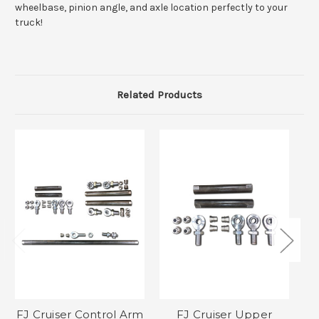
wheelbase, pinion angle, and axle location perfectly to your
truck!
Related Products
FJ Cruiser Control Arm
FJ Cruiser Upper