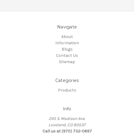
Navigate
About
Information
Blogs
Contact Us
Sitemap
Categories
Products
Info
245 S. Madison Ave.
Loveland, CO 80537
Call us at (970) 732-0697