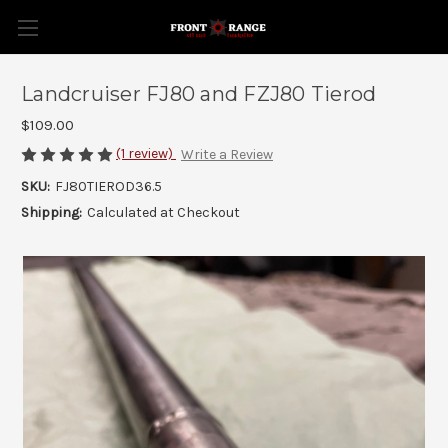
Landcruiser FJ80 and FZJ80 Tierod
$109.00
(1 review)
Write a Review
SKU:
FJ80TIEROD36.5
Shipping:
Calculated at Checkout