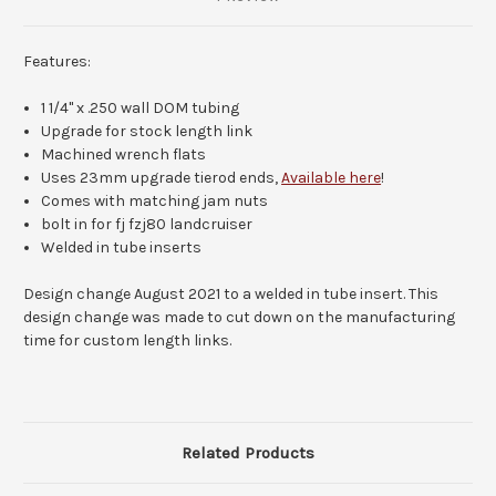
Features:
1 1/4" x .250 wall DOM tubing
Upgrade for stock length link
Machined wrench flats
Uses 23mm upgrade tierod ends,
Available here
!
Comes with matching jam nuts
bolt in for fj fzj80 landcruiser
Welded in tube inserts
Design change August 2021 to a welded in tube insert. This
design change was made to cut down on the manufacturing
time for custom length links.
Related Products