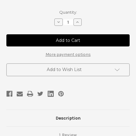
Current
Quantity:
Stock:
Decrease
Increase
Quantity
Quantity
of
of
Landcruiser
Landcruiser
FJ80
FJ80
and
and
FZJ80
FZJ80
Tierod
Tierod
More payment options
Add to Wish List
Description
1 Review