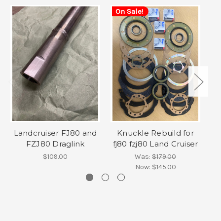
On Sale!
Landcruiser FJ80 and
Knuckle Rebuild for
FZJ80 Draglink
fj80 fzj80 Land Cruiser
F
$109.00
Was:
$179.00
Now:
$145.00