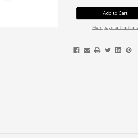
Diamond
Diamond
Axle
Axle
Drive
Drive
Flanges,
Flanges,
32
32
spline
spline
More payment options