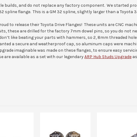
axle builds, and do not replace any factory component. We started pro
32 spline flange. This is a GM 32 spline, slightly larger than a Toyota 3
 proud to release their Toyota Drive Flanges! These units are CNC ma
its, these are drilled for the factory 7mm dowel pins, so you do not n
don’t like beating your parts with hammers, so 2, 8mm threaded hole
nted a secure and weatherproof cap, so aluminum caps were machined
upgrade imaginable was made on these flanges, to ensure easy servici
se are available as a set with our legendary
ARP Hub Studs Upgrade
as