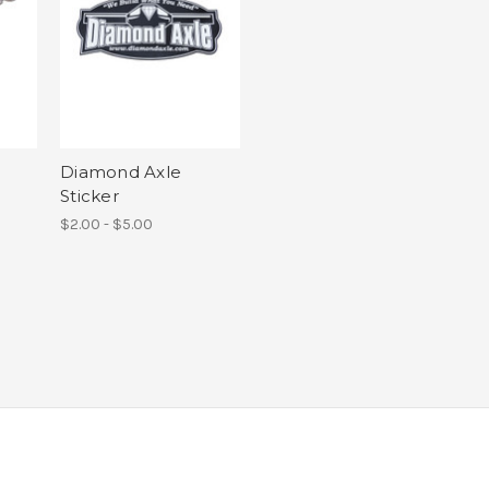
Diamond Axle
Sticker
$2.00 - $5.00