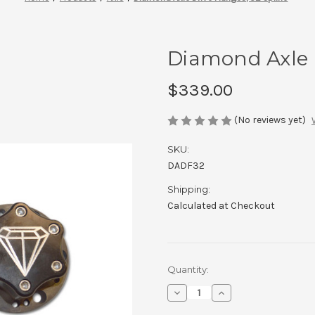
Diamond Axle D
$339.00
(No reviews yet)
SKU:
DADF32
Shipping:
Calculated at Checkout
Current
Quantity:
Stock:
Decrease
Increase
Quantity
Quantity
of
of