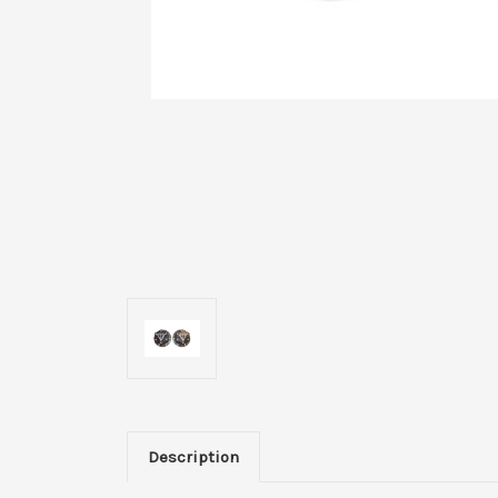
Description