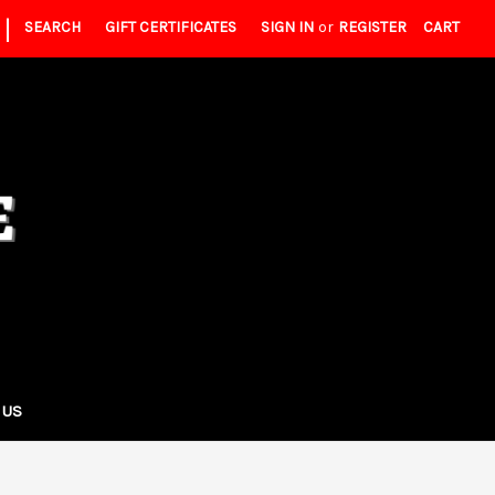
|
SEARCH
GIFT CERTIFICATES
SIGN IN
or
REGISTER
CART
 US