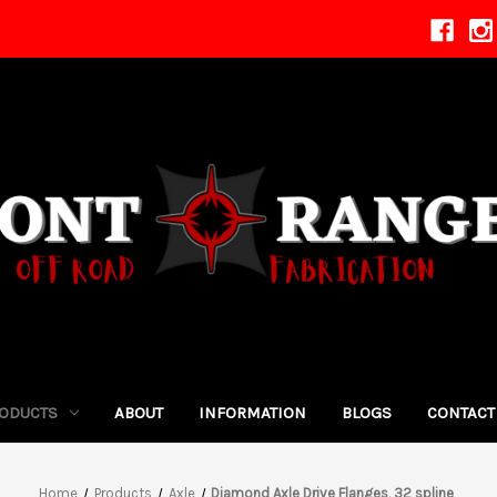
ODUCTS
ABOUT
INFORMATION
BLOGS
CONTACT
Home
Products
Axle
Diamond Axle Drive Flanges, 32 spline