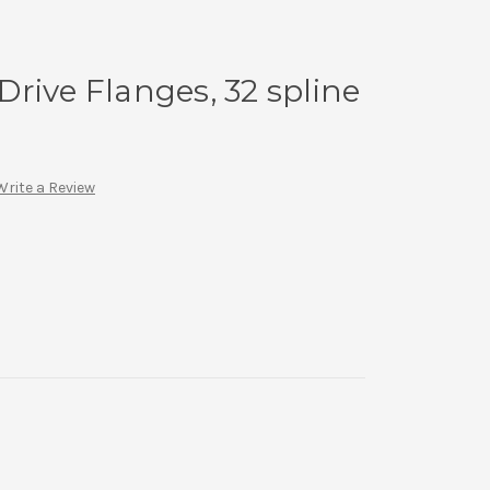
rive Flanges, 32 spline
Write a Review