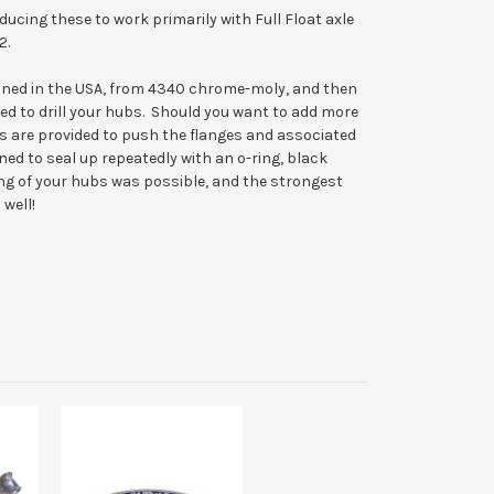
ducing these to work primarily with Full Float axle
2.
chined in the USA, from 4340 chrome-moly, and then
eed to drill your hubs. Should you want to add more
s are provided to push the flanges and associated
 to seal up repeatedly with an o-ring, black
ng of your hubs was possible, and the strongest
 well!