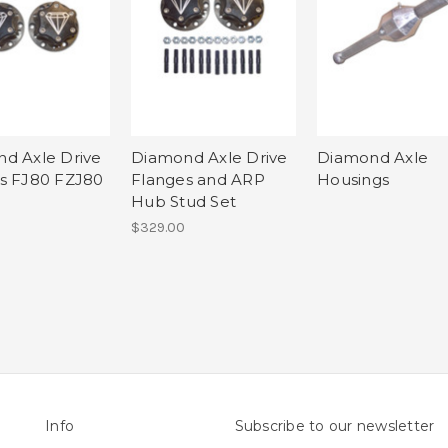
d Axle Drive
Diamond Axle Drive
Diamond Axle
s FJ80 FZJ80
Flanges and ARP
Housings
Hub Stud Set
$329.00
Info
Subscribe to our newsletter