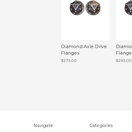
Diamond Axle Drive
Diamon
Flanges
Flange
$275.00
$295.00
Navigate
Categories