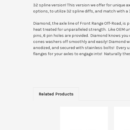
32 spline version! This version we offer for unique 
options, to utilize 32 spline diffs, and match with a 
Diamond, the axle line of Front Range Off-Road, is
heat treated for unparalleled strength. Like OEM un
pins, 6 pin holes are provided. Diamond knows you 
cones washers off smoothly and easily! Diamond wa
anodized, and secured with stainless bolts! Every 
flanges for your axles to engage into! Naturally the
Related Products