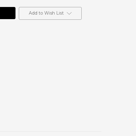
Add to Wish List