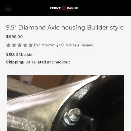
9.5" Diamond Axle housing Builder style
$999.00
(No reviews yet)
Write a Review
SKU:
95builder
Shipping:
Calculated at Checkout