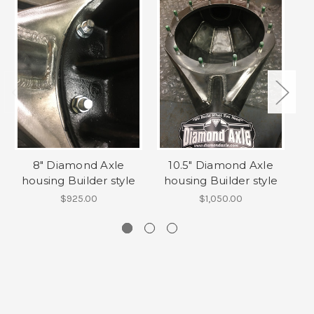
8" Diamond Axle
10.5" Diamond Axle
housing Builder style
housing Builder style
ho
$925.00
$1,050.00