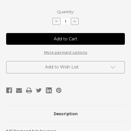
Current
Quantity:
Stock:
Decrease
Increase
Quantity
Quantity
of
of
9.5"
9.5"
Diamond
Diamond
Axle
Axle
housing
housing
Builder
Builder
More payment options
style
style
Add to Wish List
Description