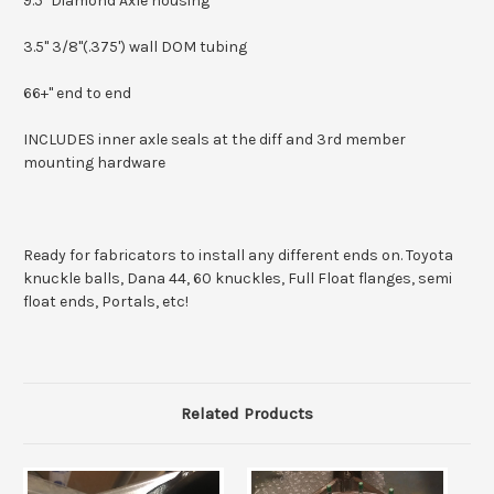
9.5" Diamond Axle housing
3.5" 3/8"(.375') wall DOM tubing
66+" end to end
INCLUDES inner axle seals at the diff and 3rd member
mounting hardware
Ready for fabricators to install any different ends on. Toyota
knuckle balls, Dana 44, 60 knuckles, Full Float flanges, semi
float ends, Portals, etc!
Related Products