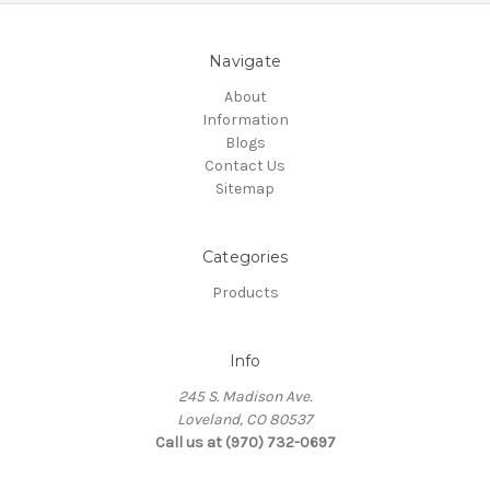
Navigate
About
Information
Blogs
Contact Us
Sitemap
Categories
Products
Info
245 S. Madison Ave.
Loveland, CO 80537
Call us at (970) 732-0697