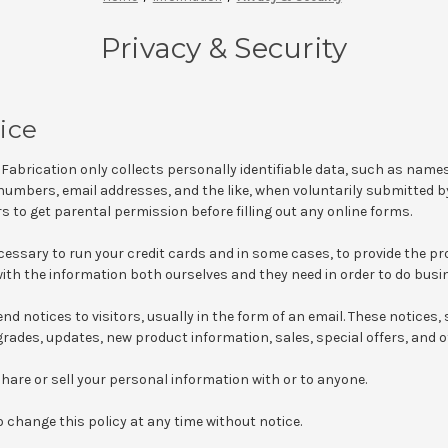
Privacy & Security
ice
Fabrication only collects personally identifiable data, such as name
umbers, email addresses, and the like, when voluntarily submitted by
s to get parental permission before filling out any online forms.
ecessary to run your credit cards and in some cases, to provide the p
th the information both ourselves and they need in order to do busi
nd notices to visitors, usually in the form of an email. These notices, s
ades, updates, new product information, sales, special offers, and o
 share or sell your personal information with or to anyone.
o change this policy at any time without notice.