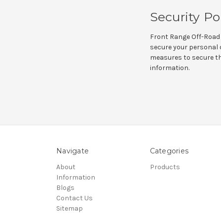
Security Po
Front Range Off-Road 
secure your personal d
measures to secure the
information.
Navigate
Categories
About
Products
Information
Blogs
Contact Us
Sitemap