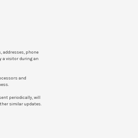
s, addresses, phone
 a visitor during an
rocessors and
ness.
ent periodically, will
ther similar updates.