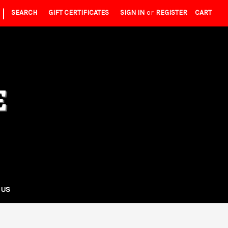
|
SEARCH
GIFT CERTIFICATES
SIGN IN
or
REGISTER
CART
 US