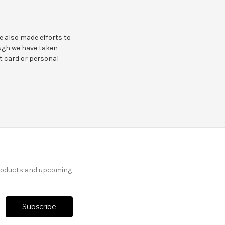
e also made efforts to
ough we have taken
it card or personal
products and upcoming