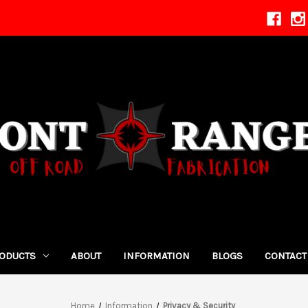
ODUCTS
ABOUT
INFORMATION
BLOGS
CONTACT
Home
Information
Privacy & Security