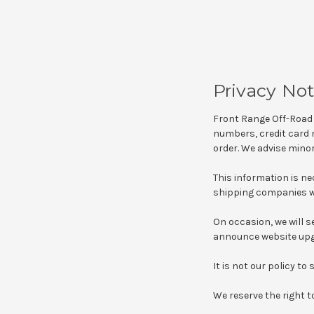
Privacy Not
Front Range Off-Road 
numbers, credit card n
order. We advise minor
This information is n
shipping companies wi
On occasion, we will se
announce website upgr
It is not our policy to
We reserve the right t