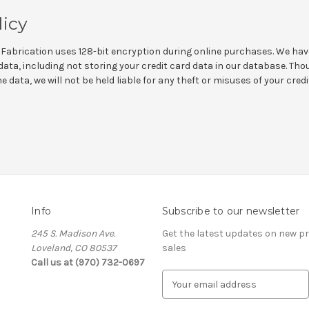
licy
Fabrication uses 128-bit encryption during online purchases. We hav
ata, including not storing your credit card data in our database. Th
 data, we will not be held liable for any theft or misuses of your cred
Info
Subscribe to our newsletter
245 S. Madison Ave.
Get the latest updates on new 
Loveland, CO 80537
sales
Call us at (970) 732-0697
E
m
a