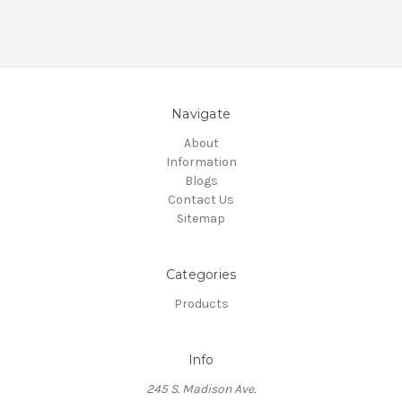
Navigate
About
Information
Blogs
Contact Us
Sitemap
Categories
Products
Info
245 S. Madison Ave.