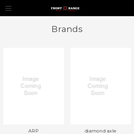
Brands
ARP
diamond axle