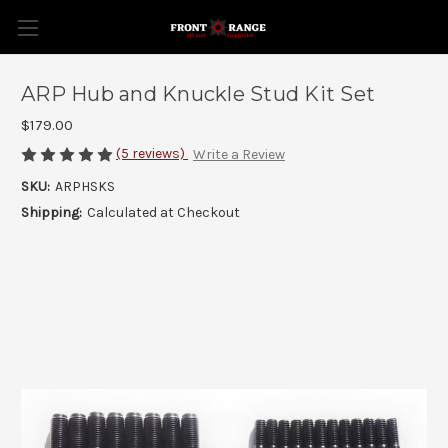
ARP Hub and Knuckle Stud Kit Set
$179.00
(5 reviews)
Write a Review
SKU:
ARPHSKS
Shipping:
Calculated at Checkout