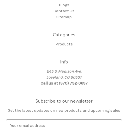
Blogs
Contact Us
Sitemap
Categories
Products
Info
245 S. Madison Ave.
Loveland, CO 80537
Call us at (970) 732-0697
Subscribe to our newsletter
Get the latest updates on new products and upcoming sales
E