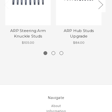
ARP Steering Arm
ARP Hub Studs
Knuckle Studs
Upgrade
F
$105.00
$84.00
Navigate
About
Information