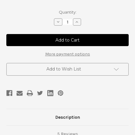
Current
Quantity:
Stock:
Decrease
Increase
Quantity
Quantity
of
of
ARP
ARP
Hub
Hub
and
and
Knuckle
Knuckle
Stud
Stud
More payment options
Kit
Kit
Set
Set
Add to Wish List
Description
5 Reviews