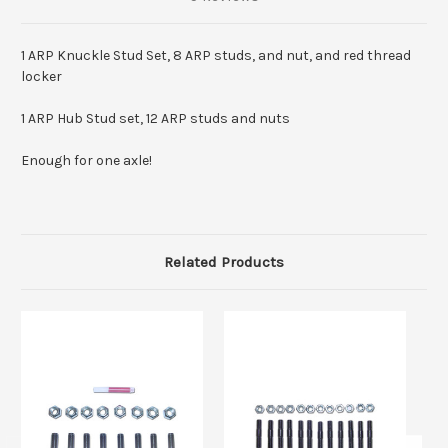
1 ARP Knuckle Stud Set, 8 ARP studs, and nut, and red thread
locker
1 ARP Hub Stud set, 12 ARP studs and nuts
Enough for one axle!
Related Products