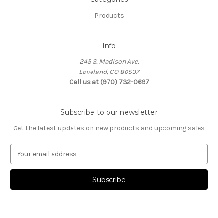
Products
Info
245 S. Madison Ave.
Loveland, CO 80537
Call us at (970) 732-0697
Subscribe to our newsletter
Get the latest updates on new products and upcoming sales
E
m
a
i
l
A
d