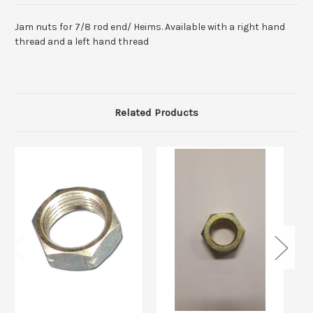
Jam nuts for 7/8 rod end/ Heims. Available with a right hand
thread and a left hand thread
Related Products