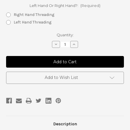
Left Hand Or Right Hand?:
(Required)
Right Hand Threading
Left Hand Threading
Current
Quantity:
Stock:
Decrease
Increase
Quantity
Quantity
of
of
7/8
7/8
Jam
Jam
Nut
Nut
Add to Wish List
Description