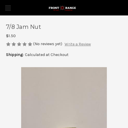
7/8 Jam Nut
$1.50
(No reviews yet)
Write a Review
Shipping:
Calculated at Checkout