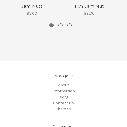
Jam Nuts
1 1/4 Jam Nut
$5.00
$3.00
Navigate
About
Information
Blogs
Contact Us
Sitemap
Categories